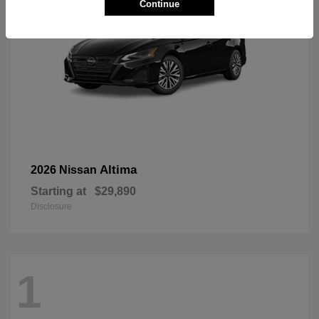
Continue
Altima
2026 Nissan
Starting at
$29,890
Disclosure
1