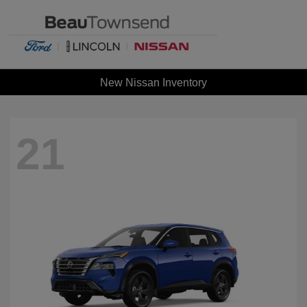
New Nissan Inventory
21