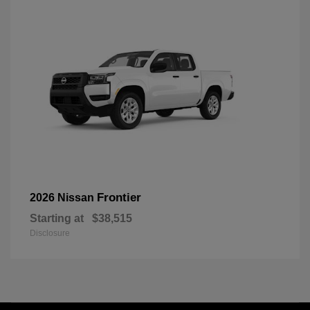
Frontier
2026 Nissan
Starting at
$38,515
Disclosure