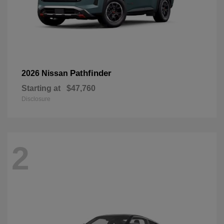
Pathfinder
2026 Nissan
Starting at
$47,760
Disclosure
2