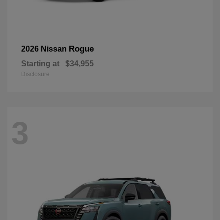
Rogue
2026 Nissan
Starting at
$34,955
Disclosure
3