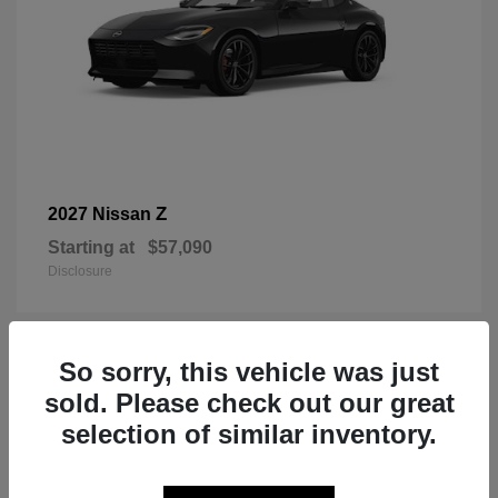
Z
2027 Nissan
Starting at
$57,090
Disclosure
So sorry, this vehicle was just
1
sold. Please check out our great
selection of similar inventory.