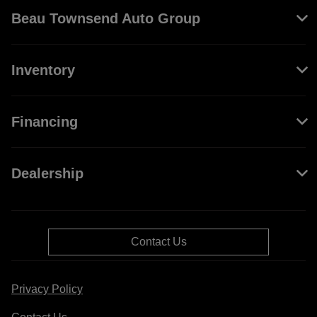
Beau Townsend Auto Group
Inventory
Financing
Dealership
Contact Us
Privacy Policy