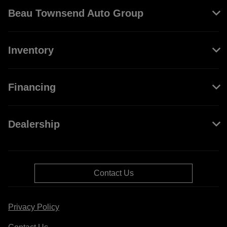
Beau Townsend Auto Group
Inventory
Financing
Dealership
Contact Us
Privacy Policy