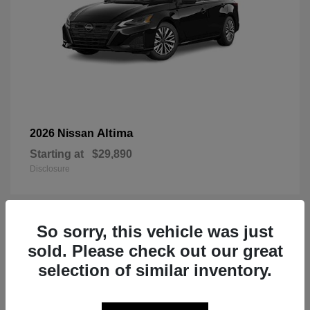
Altima
2026 Nissan
Starting at
$29,890
Disclosure
So sorry, this vehicle was just
1
sold. Please check out our great
selection of similar inventory.