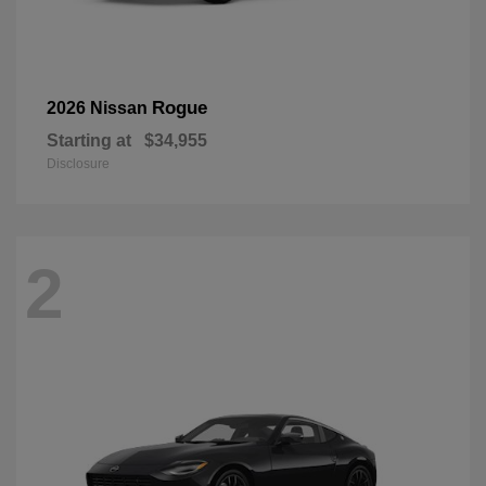
Rogue
2026 Nissan
Starting at
$34,955
Disclosure
2