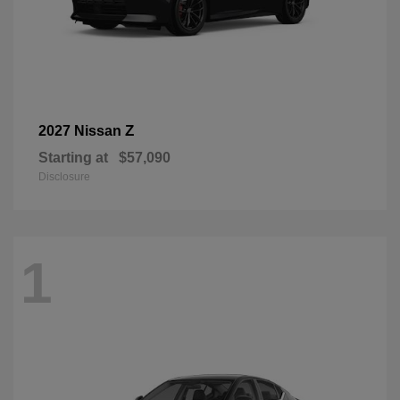
Z
2027 Nissan
Starting at
$57,090
Disclosure
1