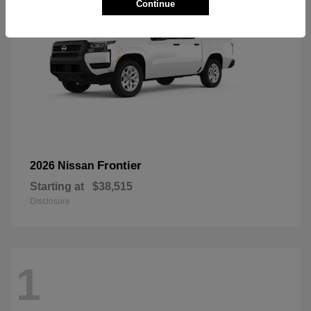
Continue
Frontier
2026 Nissan
Starting at
$38,515
Disclosure
1