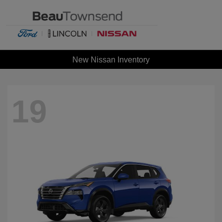
New Nissan Inventory
19