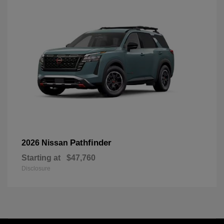
Pathfinder
2026 Nissan
Starting at
$47,760
Disclosure