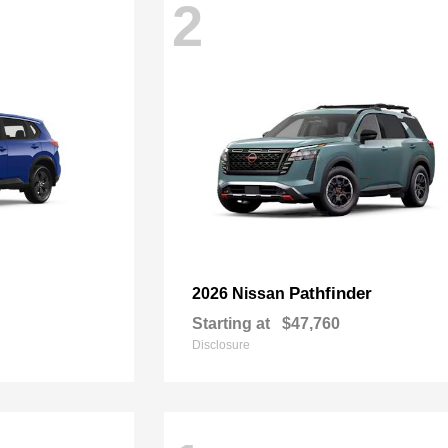
2
Pathfinder
2026 Nissan
Starting at
$47,760
Disclosure