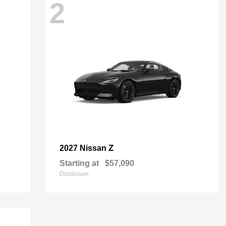
2
Z
2027 Nissan
Starting at
$57,090
Disclosure