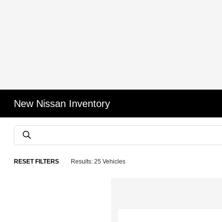
New Nissan Inventory
RESET FILTERS
Results: 25 Vehicles