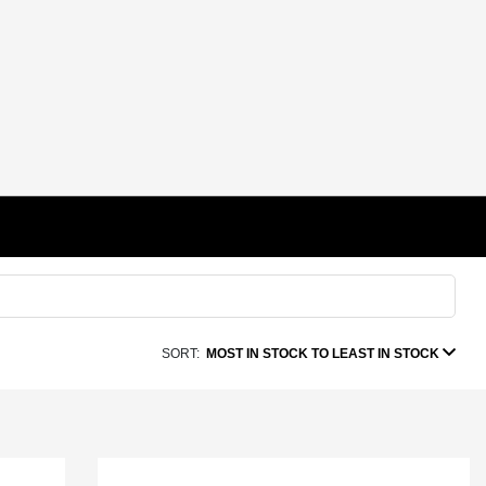
SORT:
MOST IN STOCK TO LEAST IN STOCK