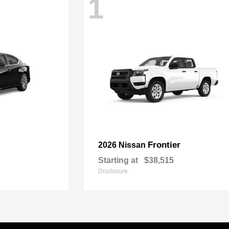
1
Frontier
2026 Nissan
Starting at
$38,515
Disclosure