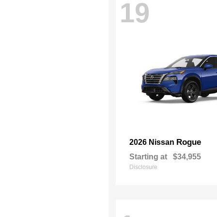
19
Rogue
2026 Nissan
Starting at
$34,955
Disclosure