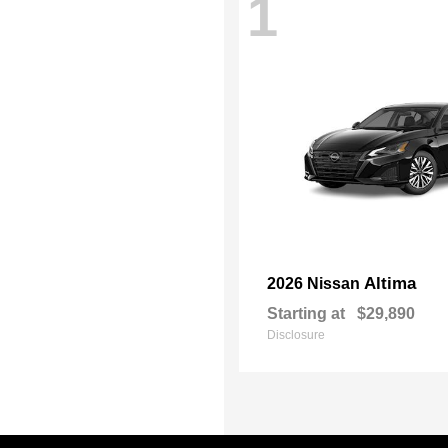
1
Altima
2026 Nissan
Starting at
$29,890
Disclosure