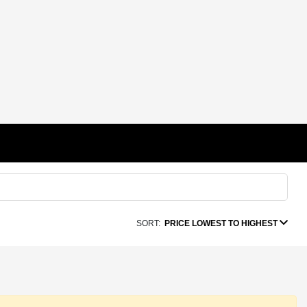
SORT:
PRICE LOWEST TO HIGHEST