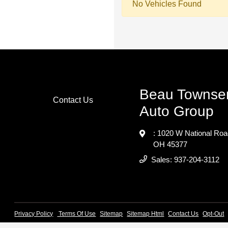
No Vehicles Found
Beau Townse
Contact Us
Auto Group
: 1020 W National Ro
OH 45377
Sales:
937-204-3112
Privacy Policy
Terms Of Use
Sitemap
Sitemap Html
Contact Us
Opt-Out