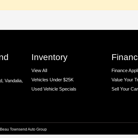
nd
Inventory
Financ
View All
Finance Appl
Vehicles Under $25K
Value Your T
ad,
Vandalia,
Used Vehicle Specials
Sell Your Ca
Beau Townsend Auto Group