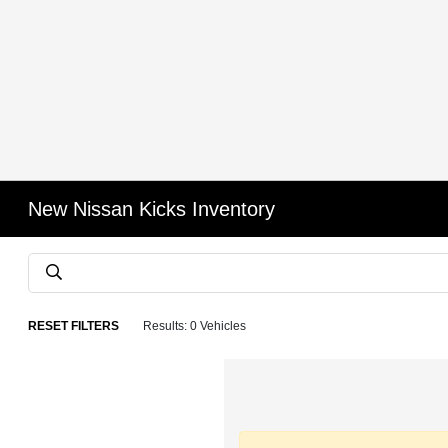
New Nissan Kicks Inventory
RESET FILTERS
Results: 0 Vehicles