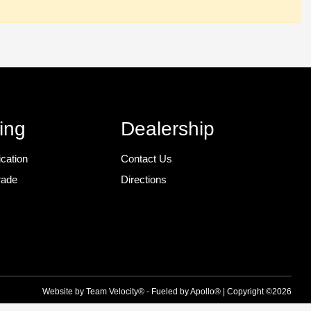
ing
Dealership
ication
Contact Us
rade
Directions
r
Website by
Team Velocity®
- Fueled by Apollo® | Copyright ©2026