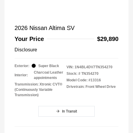
2026 Nissan Altima SV
Your Price
$29,890
Disclosure
Exterior:
Super Black
VIN:
1N4BL4DV7TN354270
Charcoal Leather
Stock: #
TN354270
Interior:
appointments
Model Code: #13316
Transmission: Xtronic CVT®
Drivetrain: Front Wheel Drive
(Continuously Variable
Transmission)
In Transit