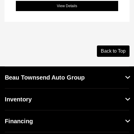
View Details
Back to Top
Beau Townsend Auto Group
Inventory
Financing