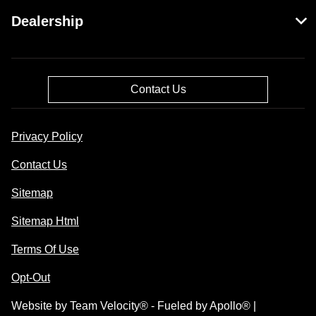
Dealership
Contact Us
Privacy Policy
Contact Us
Sitemap
Sitemap Html
Terms Of Use
Opt-Out
Website by
Team Velocity®
- Fueled by Apollo® |