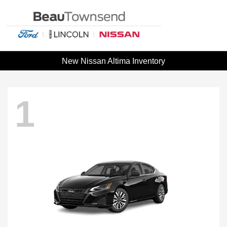
New Nissan Altima Inventory
1